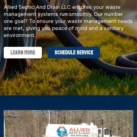
Allied Septic And Drain LLC ensures your waste
management systems run smoothly. Our number
one goal? To ensure your waste management needs
are met, giving you peace of mind and a sanitary
environment.
Learn More
schedule service