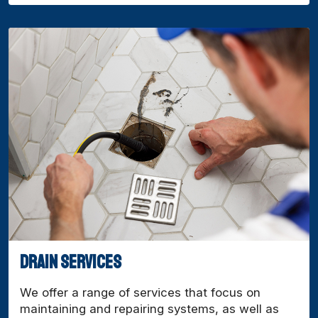
drain services
We offer a range of services that focus on
maintaining and repairing systems, as well as