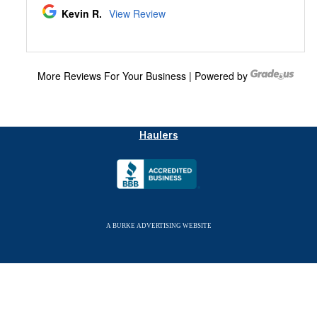
© Copyright 2026 Allied Septic & Drain, LLC. All
Rights Reserved.
Member New Hampshire Association of Septage
Haulers
A BURKE ADVERTISING WEBSITE