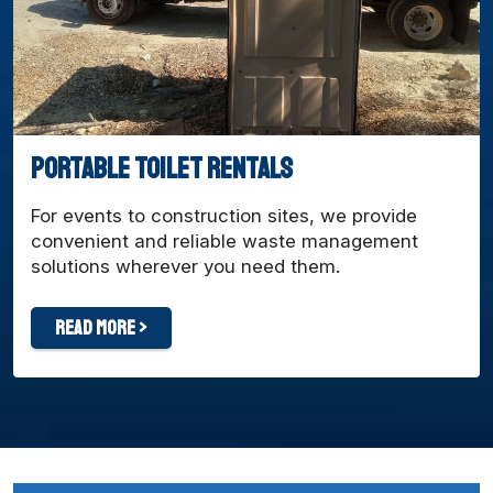
Portable Toilet Rentals
For events to construction sites, we provide
convenient and reliable waste management
solutions wherever you need them.
Read More >