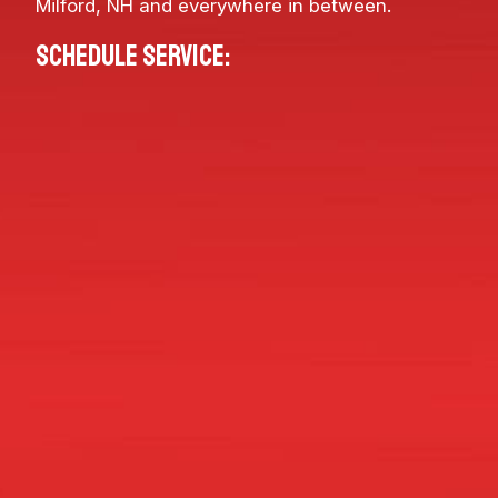
Milford, NH
and everywhere in between.
Schedule service: