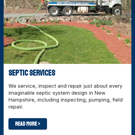
Septic Services
We service, inspect and repair just about every
imaginable septic system design in New
Hampshire, including inspecting, pumping, field
repair.
Read More >