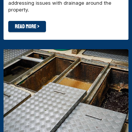
addressing issues with drainage around the
property.
Read More >