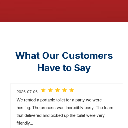
What Our Customers
Have to Say