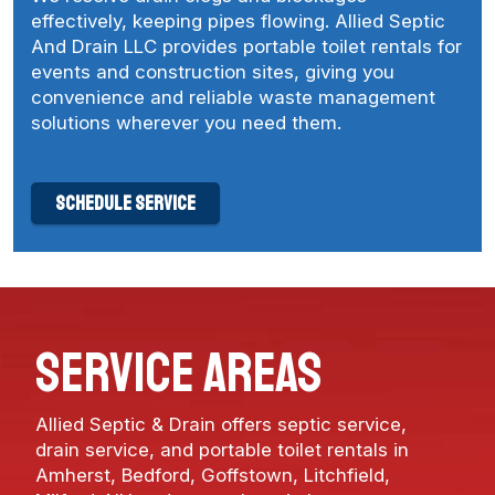
effectively, keeping pipes flowing. Allied Septic
And Drain LLC provides portable toilet rentals for
events and construction sites, giving you
convenience and reliable waste management
solutions wherever you need them.
schedule service
service areas
Allied Septic & Drain offers septic service,
drain service, and portable toilet rentals in
Amherst
,
Bedford
,
Goffstown
,
Litchfield
,