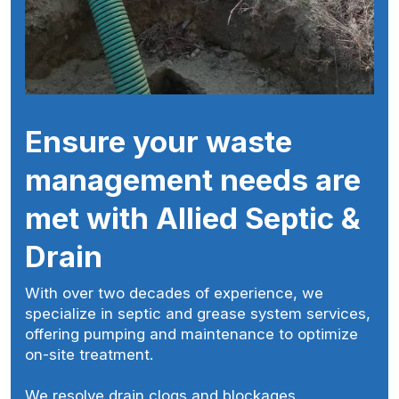
Ensure your waste
management needs are
met with Allied Septic &
Drain
With over two decades of experience, we
specialize in septic and grease system services,
offering pumping and maintenance to optimize
on-site treatment.
We resolve drain clogs and blockages