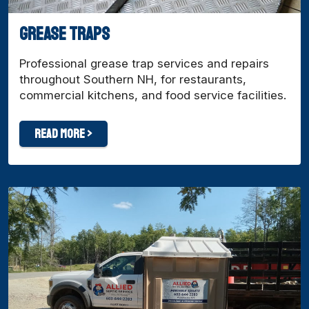
Grease traps
Professional grease trap services and repairs
throughout Southern NH, for restaurants,
commercial kitchens, and food service facilities.
Read More >