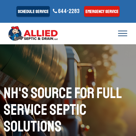
644-2283
Schedule Service
Emergency Service
NH's Source for Full
Service Septic
Solutions