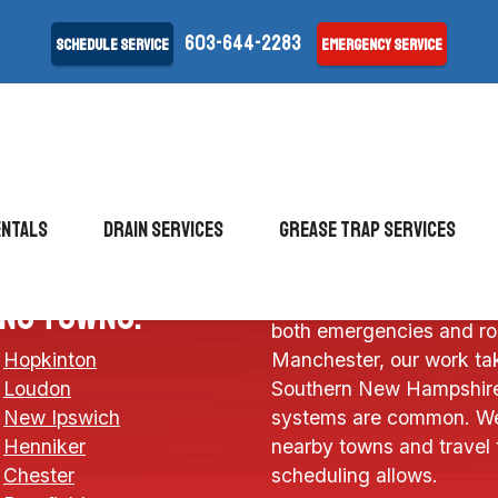
603-644-2283
Schedule Service
Emergency Service
entals
drain services
Grease Trap Services
Allied Septic & Drain pro
ing towns:
both emergencies and ro
Hopkinton
Manchester, our work tak
Loudon
Southern New Hampshire
New Ipswich
systems are common. We
Henniker
nearby towns and travel 
Chester
scheduling allows.