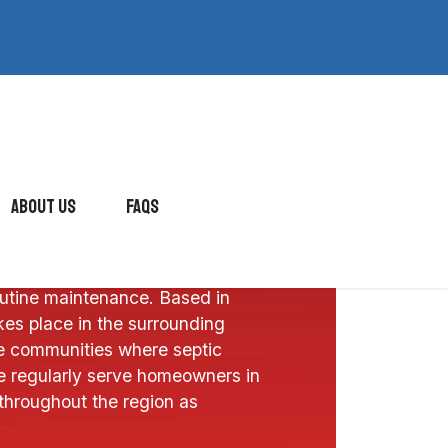
About Us
FAQs
vides septic and drain services for
utine maintenance. Based in
es place in the surrounding
 communities where septic
 regularly serve homeowners in
throughout the region as