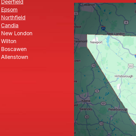
Deerfield
Epsom
Northfield
Candia
New London
Wilton
Boscawen
Allenstown