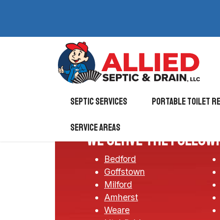
Septic Services
Portable Toilet r
Service Areas
We serve the follow
Bedford
Goffstown
Milford
Amherst
Weare