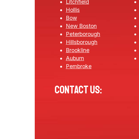
Litchfield
Hollis
Bow
New Boston
Peterborough
Hillsborough
Brookline
Auburn
Pembroke
Contact us: