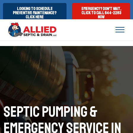
Looking to Schedule
Emergency? Don’t Wait,
Preventive Maintenance?
Click to Call 644-2283
Click Here
Now
Septic Pumping &
emergency service in