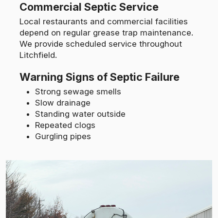
Commercial Septic Service
Local restaurants and commercial facilities
depend on regular grease trap maintenance.
We provide scheduled service throughout
Litchfield.
Warning Signs of Septic Failure
Strong sewage smells
Slow drainage
Standing water outside
Repeated clogs
Gurgling pipes