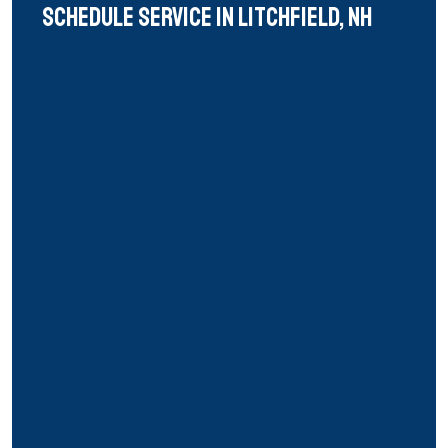
Schedule Service in litchfield, nh