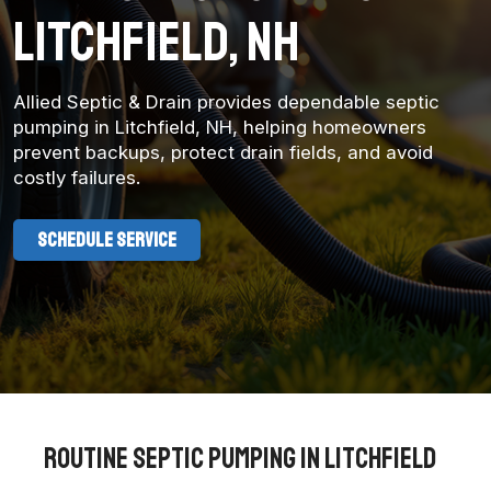
litchfield, NH
Allied Septic & Drain provides dependable septic
pumping in Litchfield, NH, helping homeowners
prevent backups, protect drain fields, and avoid
costly failures.
SCHEDULE SERVICE
Routine Septic Pumping in Litchfield