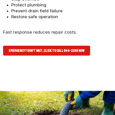
Protect plumbing
Prevent drain field failure
Restore safe operation
Fast response reduces repair costs.
Emergency? Don’t Wait, Click to Call 644-2283 Now