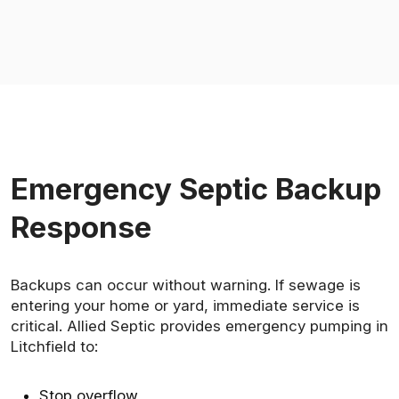
Emergency Septic Backup
Response
Backups can occur without warning. If sewage is
entering your home or yard, immediate service is
critical. Allied Septic provides emergency pumping in
Litchfield to:
Stop overflow