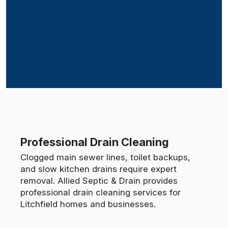
Professional Drain Cleaning
Clogged main sewer lines, toilet backups,
and slow kitchen drains require expert
removal. Allied Septic & Drain provides
professional drain cleaning services for
Litchfield homes and businesses.