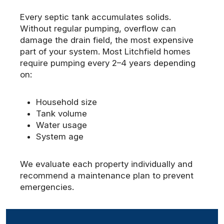
Every septic tank accumulates solids.
Without regular pumping, overflow can
damage the drain field, the most expensive
part of your system. Most Litchfield homes
require pumping every 2–4 years depending
on:
Household size
Tank volume
Water usage
System age
We evaluate each property individually and
recommend a maintenance plan to prevent
emergencies.