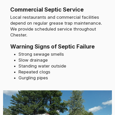
Commercial Septic Service
Local restaurants and commercial facilities
depend on regular grease trap maintenance.
We provide scheduled service throughout
Chester.
Warning Signs of Septic Failure
Strong sewage smells
Slow drainage
Standing water outside
Repeated clogs
Gurgling pipes