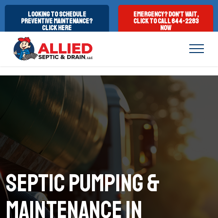
Looking to Schedule
Emergency? Don’t Wait,
Preventive Maintenance?
Click to Call 644-2283
Click Here
Now
Septic Pumping &
Maintenance in