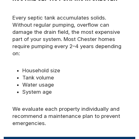
Every septic tank accumulates solids.
Without regular pumping, overflow can
damage the drain field, the most expensive
part of your system. Most Chester homes
require pumping every 2–4 years depending
on:
Household size
Tank volume
Water usage
System age
We evaluate each property individually and
recommend a maintenance plan to prevent
emergencies.