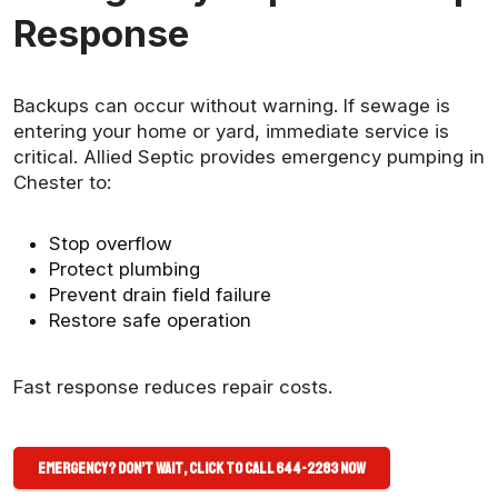
Response
Backups can occur without warning. If sewage is
entering your home or yard, immediate service is
critical. Allied Septic provides emergency pumping in
Chester to:
Stop overflow
Protect plumbing
Prevent drain field failure
Restore safe operation
Fast response reduces repair costs.
Emergency? Don’t Wait, Click to Call 644-2283 Now