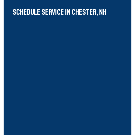
Schedule Service in chester, nh