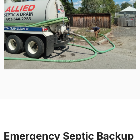
Emergency Septic Backup