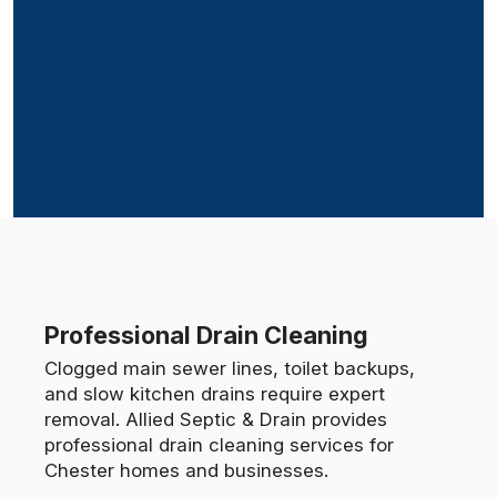
Professional Drain Cleaning
Clogged main sewer lines, toilet backups,
and slow kitchen drains require expert
removal. Allied Septic & Drain provides
professional drain cleaning services for
Chester homes and businesses.