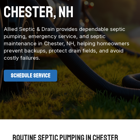
Chester, NH
Allied Septic & Drain provides dependable septic
pumping, emergency service, and septic
maintenance in Chester, NH, helping homeowners
prevent backups, protect drain fields, and avoid
costly failures.
SCHEDULE SERVICE
Routine Septic Pumping in chester