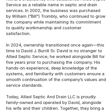
Service as a reliable name in septic and drain
services. In 2002, the business was purchased
by William (“Bill”) Trombly, who continued to grow
the company while maintaining its commitment
to quality workmanship and customer
satisfaction.
In 2024, ownership transitioned once again—this
time to David J. Burrill Sr. David is no stranger to
Allied Septic Service; he worked alongside Bill for
five years prior to purchasing the company. His
hands-on experience, deep knowledge of the
systems, and familiarity with customers ensure a
smooth continuation of the company’s values and
service standards.
Today, Allied Septic And Drain LLC is proudly
family-owned and operated by David, alongside
his wife and their children. Together, they bring a