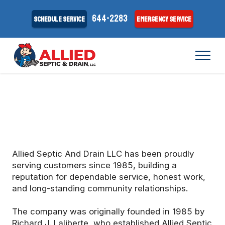
644-2283
Schedule Service
Emergency Service
Allied Septic And Drain LLC has been proudly
serving customers since 1985, building a
reputation for dependable service, honest work,
and long-standing community relationships.
The company was originally founded in 1985 by
Richard J. Laliberte, who established Allied Septic