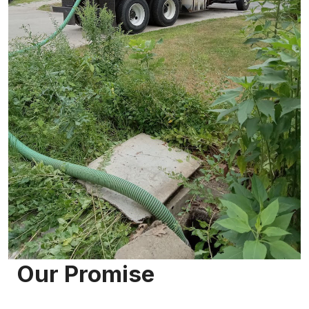
Our Promise