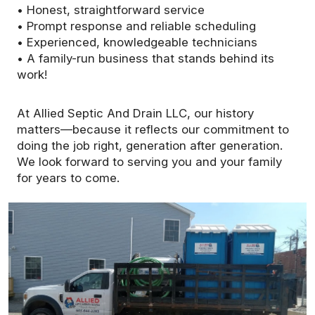
• Honest, straightforward service
• Prompt response and reliable scheduling
• Experienced, knowledgeable technicians
• A family-run business that stands behind its
work!
At Allied Septic And Drain LLC, our history
matters—because it reflects our commitment to
doing the job right, generation after generation.
We look forward to serving you and your family
for years to come.