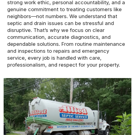
strong work ethic, personal accountability, and a
genuine commitment to treating customers like
neighbors—not numbers. We understand that
septic and drain issues can be stressful and
disruptive. That’s why we focus on clear
communication, accurate diagnostics, and
dependable solutions. From routine maintenance
and inspections to repairs and emergency
service, every job is handled with care,
professionalism, and respect for your property.